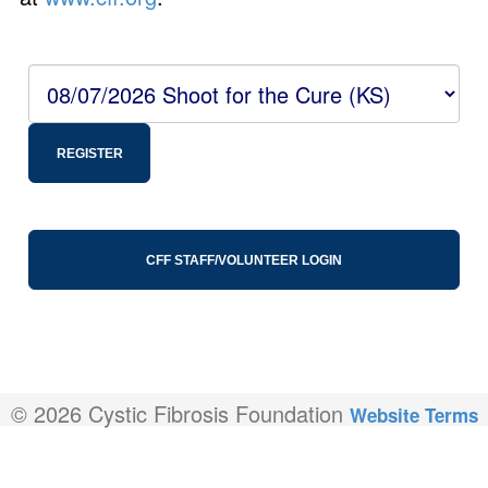
REGISTER
CFF STAFF/VOLUNTEER LOGIN
© 2026 Cystic Fibrosis Foundation
Website Terms