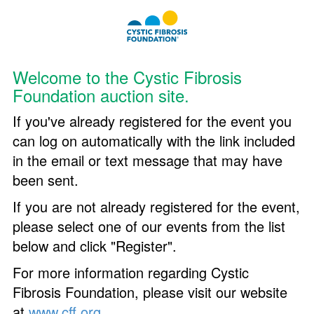
Welcome to the Cystic Fibrosis
Foundation auction site.
If you've already registered for the event you
can log on automatically with the link included
in the email or text message that may have
been sent.
If you are not already registered for the event,
please select one of our events from the list
below and click "Register".
For more information regarding Cystic
Fibrosis Foundation, please visit our website
at
www.cff.org
.